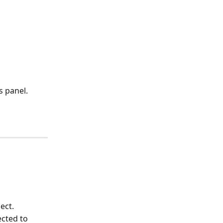
s panel.
ect.
ected to 