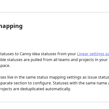
mapping
tatuses to Canny idea statuses from your 
Linear settings p
able statuses are pulled from all teams and projects in your
space.
uses live in the same status mapping settings as issue statu
eparate section to configure. Statuses with the same name 
rojects are deduplicated automatically.