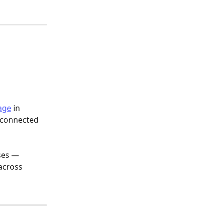
age
 in 
 connected 
ses — 
across 