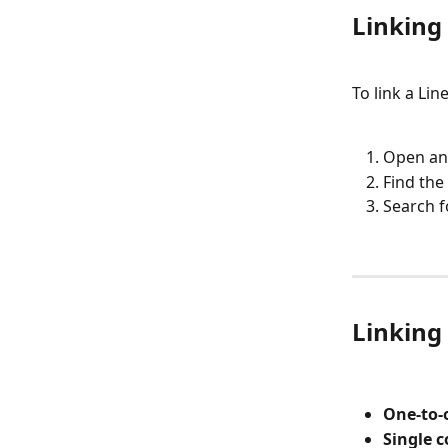
Linking 
To link a Lin
Open an 
Find the 
Search f
Linking 
One-to-
Single 