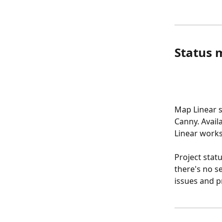
Status 
Map Linear s
Canny. Avail
Linear work
Project stat
there's no s
issues and p