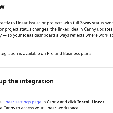
ew
rectly to Linear issues or projects with full 2-way status syn
 or project status changes, the linked idea in Canny updates
y — so your Ideas dashboard always reflects where work ac
ntegration is available on Pro and Business plans.
up the integration
e 
Linear settings page
 in Canny and click 
Install Linear
.
e Canny to access your Linear workspace.