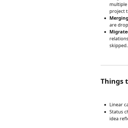
multiple
project t
Merging
are dro
Migrate
relation
skipped.
Things 
Linear c
Status c
idea refl