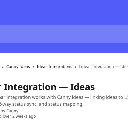
Canny Ideas
Ideas Integrations
Linear Integration — Ide
r Integration — Ideas
ar integration works with Canny Ideas — linking ideas to L
 2-way status sync, and status mapping.
 by
Canny
 over 2 weeks ago