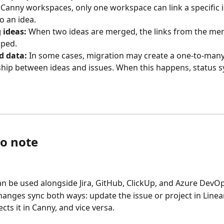
 Canny workspaces, only one workspace can link a specific i
o an idea.
 ideas:
 When two ideas are merged, the links from the mer
pped.
d data:
 In some cases, migration may create a one-to-many
ship between ideas and issues. When this happens, status sy
to note
an be used alongside Jira, GitHub, ClickUp, and Azure DevOp
hanges sync both ways: update the issue or project in Linea
ects it in Canny, and vice versa.