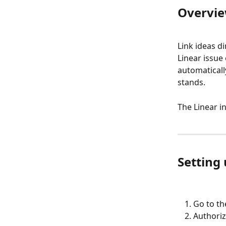
Overvi
Link ideas di
Linear issue
automaticall
stands.
The Linear i
Setting 
Go to th
Authoriz