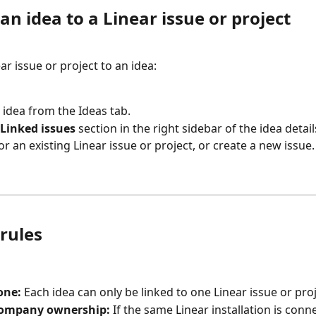
an idea to a Linear issue or project
ear issue or project to an idea:
idea from the Ideas tab.
Linked issues
 section in the right sidebar of the idea detail
or an existing Linear issue or project, or create a new issue.
rules
one:
 Each idea can only be linked to one Linear issue or proj
company ownership:
 If the same Linear installation is conn