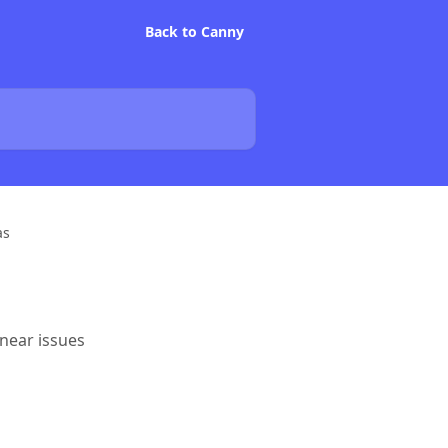
Back to Canny
as
inear issues