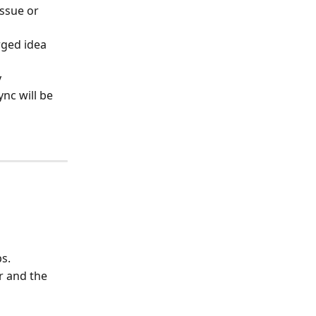
ssue or 
ged idea 
 
nc will be 
s.
r and the 