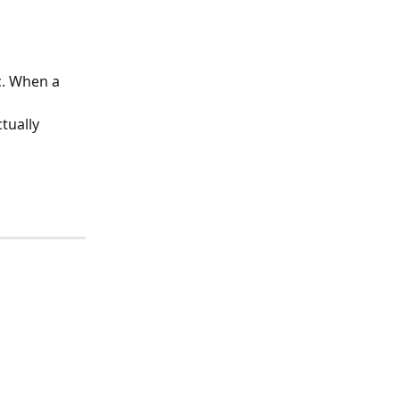
c. When a 
 
tually 