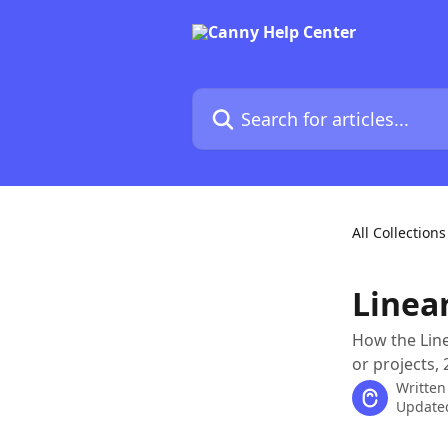
Skip to main content
Search for articles...
All Collections
Linea
How the Line
or projects,
Written
Updated