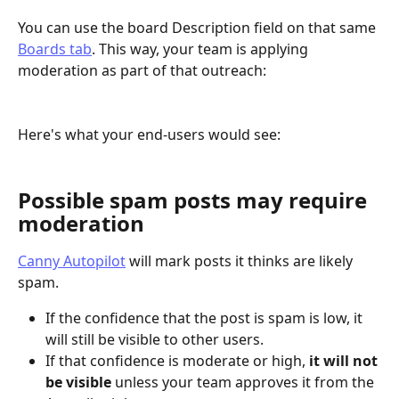
You can use the board Description field on that same 
Boards tab
. This way, your team is applying 
moderation as part of that outreach: 
Here's what your end-users would see: 
Possible spam posts may require 
moderation
Canny Autopilot
 will mark posts it thinks are likely 
spam.
If the confidence that the post is spam is low, it 
will still be visible to other users.
If that confidence is moderate or high, 
it will not 
be visible
 unless your team approves it from the 