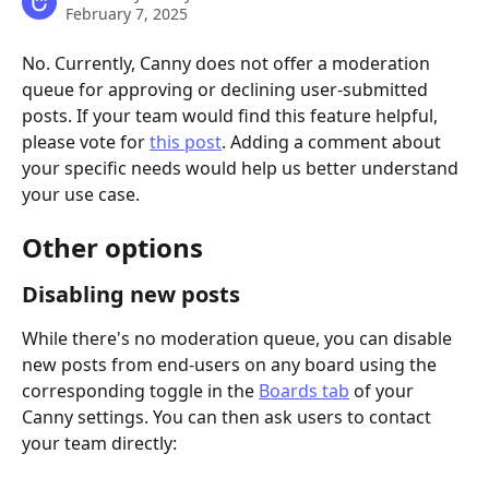
February 7, 2025
No. Currently, Canny does not offer a moderation 
queue for approving or declining user-submitted 
posts. If your team would find this feature helpful, 
please vote for 
this post
. Adding a comment about 
your specific needs would help us better understand 
your use case.
Other options
Disabling new posts
While there's no moderation queue, you can disable 
new posts from end-users on any board using the 
corresponding toggle in the 
Boards tab
 of your 
Canny settings. You can then ask users to contact 
your team directly: