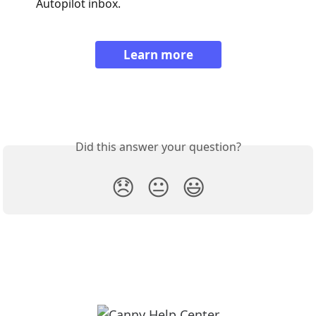
Autopilot inbox.
Learn more
Did this answer your question?
😞
😐
😃