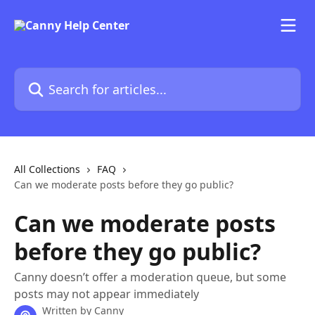
Skip to main content
Search for articles...
All Collections
FAQ
Can we moderate posts before they go public?
Can we moderate posts
before they go public?
Canny doesn’t offer a moderation queue, but some
posts may not appear immediately
Written by
Canny