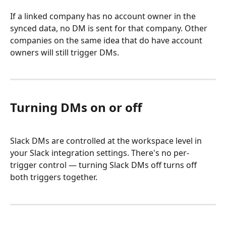
If a linked company has no account owner in the 
synced data, no DM is sent for that company. Other 
companies on the same idea that do have account 
owners will still trigger DMs.
Turning DMs on or off
Slack DMs are controlled at the workspace level in 
your Slack integration settings. There's no per-
trigger control — turning Slack DMs off turns off 
both triggers together.