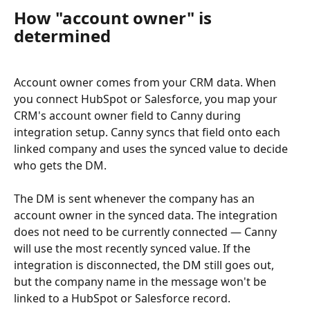
How "account owner" is 
determined
Account owner comes from your CRM data. When 
you connect HubSpot or Salesforce, you map your 
CRM's account owner field to Canny during 
integration setup. Canny syncs that field onto each 
linked company and uses the synced value to decide 
who gets the DM.
The DM is sent whenever the company has an 
account owner in the synced data. The integration 
does not need to be currently connected — Canny 
will use the most recently synced value. If the 
integration is disconnected, the DM still goes out, 
but the company name in the message won't be 
linked to a HubSpot or Salesforce record.