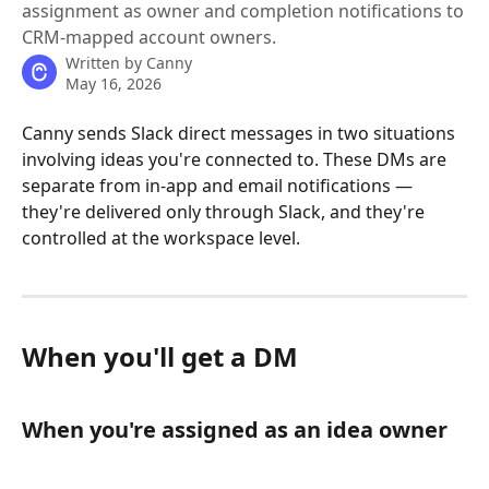
assignment as owner and completion notifications to
CRM-mapped account owners.
Written by
Canny
May 16, 2026
Canny sends Slack direct messages in two situations 
involving ideas you're connected to. These DMs are 
separate from in-app and email notifications — 
they're delivered only through Slack, and they're 
controlled at the workspace level.
When you'll get a DM
When you're assigned as an idea owner