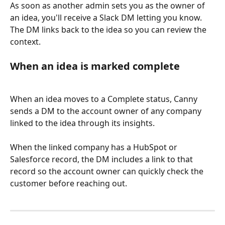
As soon as another admin sets you as the owner of 
an idea, you'll receive a Slack DM letting you know. 
The DM links back to the idea so you can review the 
context.
When an idea is marked complete
When an idea moves to a Complete status, Canny 
sends a DM to the account owner of any company 
linked to the idea through its insights.
When the linked company has a HubSpot or 
Salesforce record, the DM includes a link to that 
record so the account owner can quickly check the 
customer before reaching out.