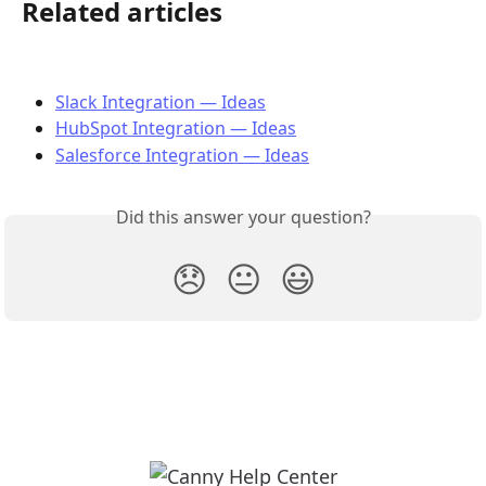
Related articles
Slack Integration — Ideas
HubSpot Integration — Ideas
Salesforce Integration — Ideas
Did this answer your question?
😞
😐
😃