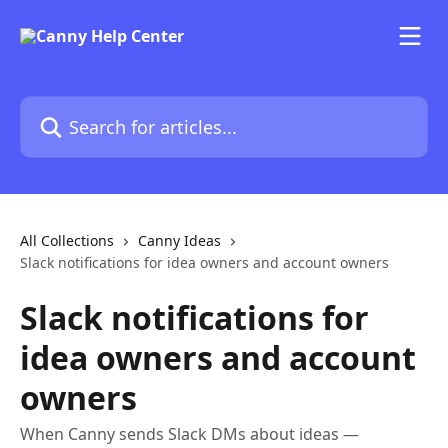
Skip to main content
Search for articles...
All Collections
Canny Ideas
Slack notifications for idea owners and account owners
Slack notifications for
idea owners and account
owners
When Canny sends Slack DMs about ideas —