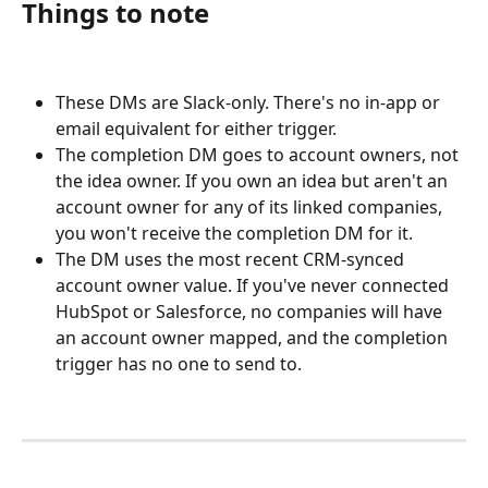
Things to note
These DMs are Slack-only. There's no in-app or 
email equivalent for either trigger.
The completion DM goes to account owners, not 
the idea owner. If you own an idea but aren't an 
account owner for any of its linked companies, 
you won't receive the completion DM for it.
The DM uses the most recent CRM-synced 
account owner value. If you've never connected 
HubSpot or Salesforce, no companies will have 
an account owner mapped, and the completion 
trigger has no one to send to.