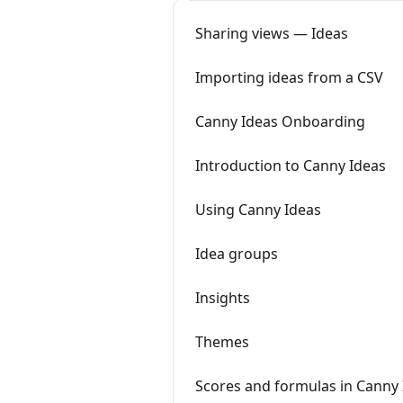
Sharing views — Ideas
Importing ideas from a CSV
Canny Ideas Onboarding
Introduction to Canny Ideas
Using Canny Ideas
Idea groups
Insights
Themes
Scores and formulas in Canny