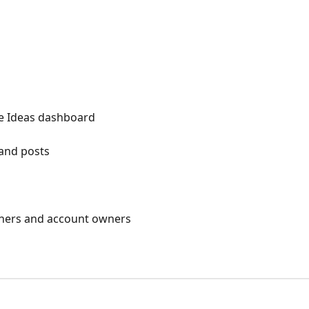
he Ideas dashboard
 and posts
owners and account owners