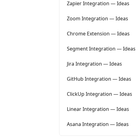
Zapier Integration — Ideas
Zoom Integration — Ideas
Chrome Extension — Ideas
Segment Integration — Ideas
Jira Integration — Ideas
GitHub Integration — Ideas
ClickUp Integration — Ideas
Linear Integration — Ideas
Asana Integration — Ideas