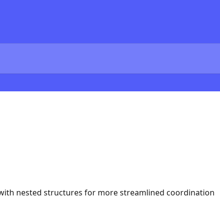
ith nested structures for more streamlined coordination