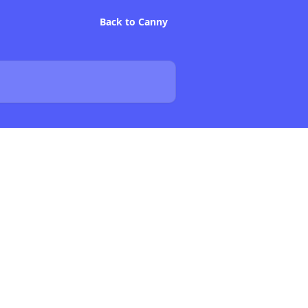
Back to Canny