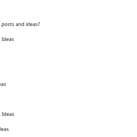
 posts and ideas?
r Ideas
eas
 Ideas
deas