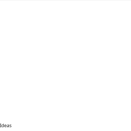
 Ideas