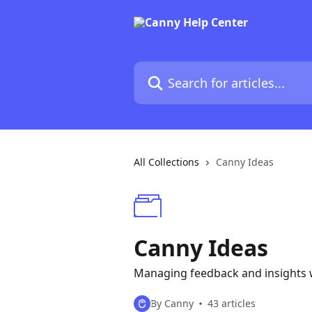
Skip to main content
Search for articles...
All Collections
Canny Ideas
Canny Ideas
Managing feedback and insights w
By Canny
43 articles