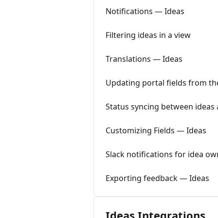
Notifications — Ideas
Filtering ideas in a view
Translations — Ideas
Updating portal fields from t
Status syncing between ideas
Customizing Fields — Ideas
Slack notifications for idea 
Exporting feedback — Ideas
Ideas Integrations