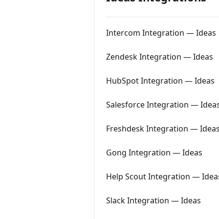
Intercom Integration — Ideas
Zendesk Integration — Ideas
HubSpot Integration — Ideas
Salesforce Integration — Idea
Freshdesk Integration — Idea
Gong Integration — Ideas
Help Scout Integration — Idea
Slack Integration — Ideas