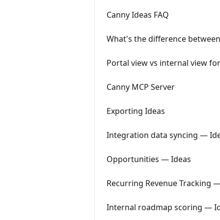
Canny Ideas FAQ
What's the difference between
Portal view vs internal view fo
Canny MCP Server
Exporting Ideas
Integration data syncing — Id
Opportunities — Ideas
Recurring Revenue Tracking —
Internal roadmap scoring — I