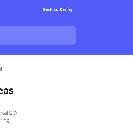
Back to Canny
rd
eas
rtal ETA,
ring.