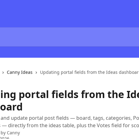
Canny Ideas
Updating portal fields from the Ideas dashboa
ng portal fields from the Id
oard
and update portal post fields — board, tags, categories, Po
 — directly from the ideas table, plus the Votes field for sco
 by
Canny
 2026