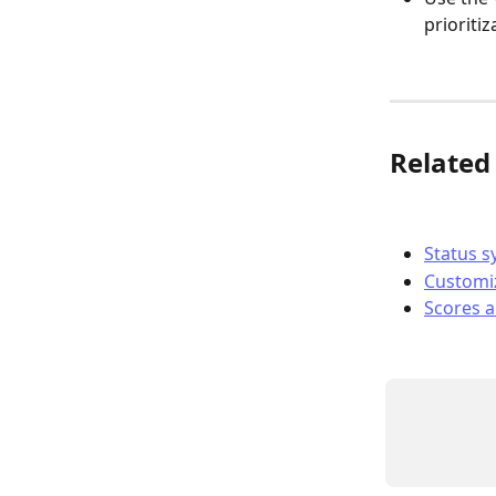
prioritiz
Related 
Status s
Customiz
Scores a