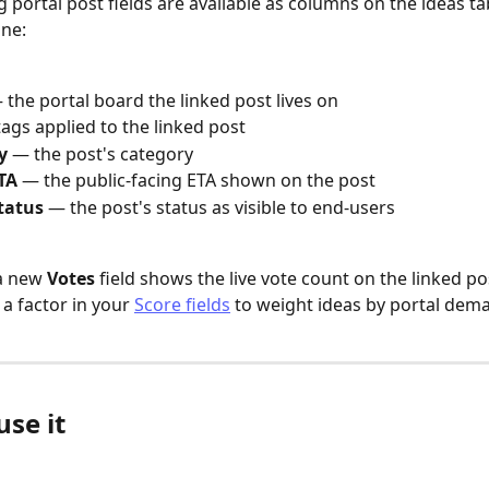
g portal post fields are available as columns on the ideas ta
ine:
 the portal board the linked post lives on
tags applied to the linked post
y
 — the post's category
TA
 — the public-facing ETA shown on the post
tatus
 — the post's status as visible to end-users
a new 
Votes
 field shows the live vote count on the linked po
a factor in your 
Score fields
 to weight ideas by portal dem
se it