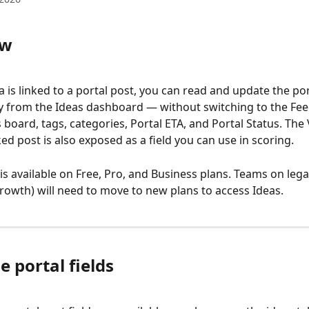
ew
 is linked to a portal post, you can read and update the por
tly from the Ideas dashboard — without switching to the Fee
s board, tags, categories, Portal ETA, and Portal Status. The
ed post is also exposed as a field you can use in scoring.
is available on Free, Pro, and Business plans. Teams on lega
Growth) will need to move to new plans to access Ideas.
e portal fields