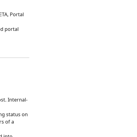
ETA, Portal 
d portal 
st. Internal-
ng status on 
s of a 
 into 