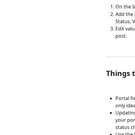
On the I
Add the 
Status, V
Edit val
post.
Things 
Portal fi
only ide
Updating
your por
status c
Use the 