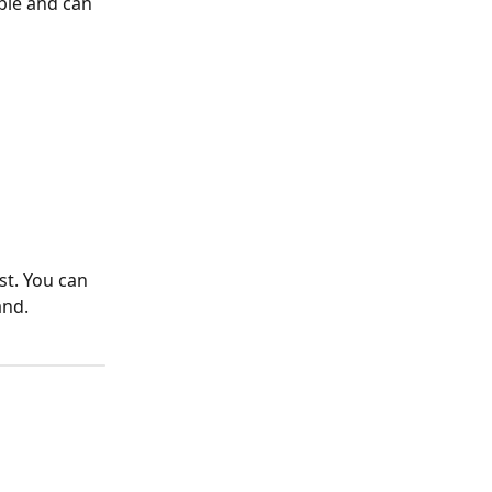
ble and can 
st. You can 
and.