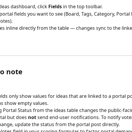
deas dashboard, click 
Fields
 in the top toolbar.
portal fields you want to see (Board, Tags, Category, Portal 
otes).
ues inline directly from the table — changes sync to the linke
to note
elds only show values for ideas that are linked to a portal po
as show empty values.
 Portal Status from the ideas table changes the public-faci
tal but does 
not
 send end-user notifications. To notify voter
hange, update the status from the portal post directly.
Votes field in your scoring formulas to factor portal demand