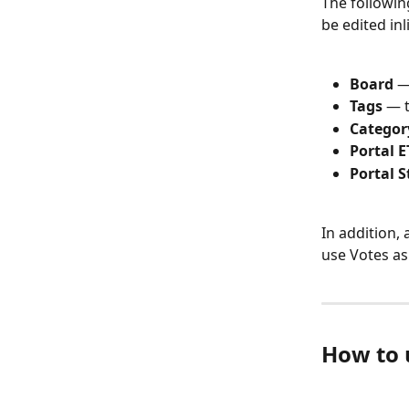
The followin
be edited inl
Board
 —
Tags
 — 
Categor
Portal E
Portal S
In addition, 
use Votes as 
How to u