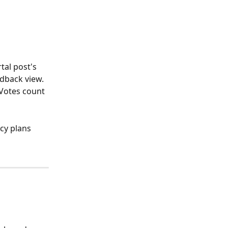
tal post's 
dback view. 
 Votes count 
cy plans 