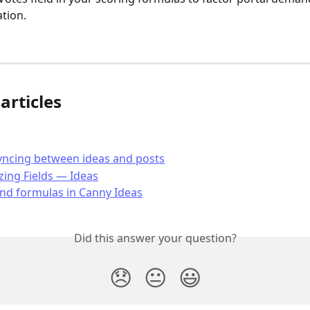
ation.
articles
yncing between ideas and posts
ing Fields — Ideas
nd formulas in Canny Ideas
Did this answer your question?
😞
😐
😃