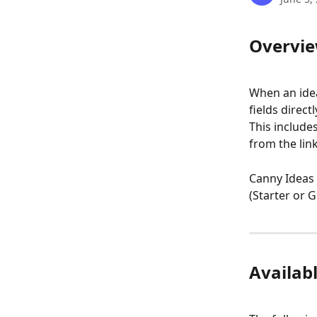
Overvi
When an idea
fields direc
This include
from the link
Canny Ideas 
(Starter or 
Availabl