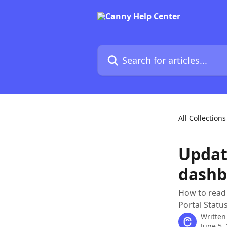
Skip to main content
Search for articles...
All Collections
Updati
dashb
How to read 
Portal Status
Written
June 5,