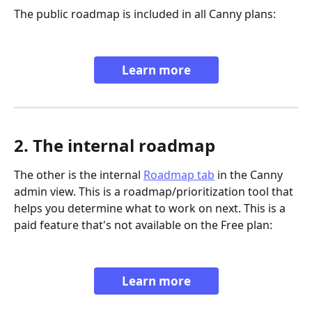
The public roadmap is included in all Canny plans:
Learn more
2. The internal roadmap
The other is the internal 
Roadmap tab
 in the Canny 
admin view. This is a roadmap/prioritization tool that 
helps you determine what to work on next. This is a 
paid feature that's not available on the Free plan:
Learn more