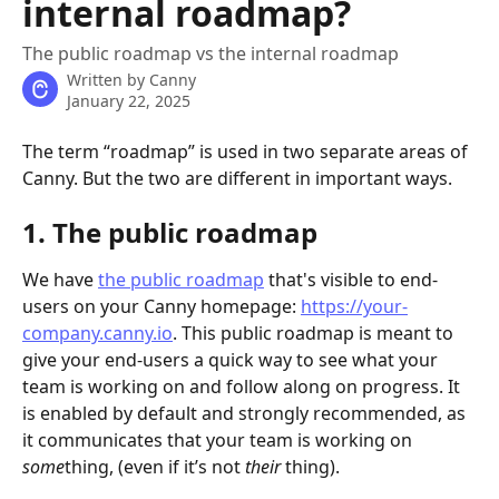
internal roadmap?
The public roadmap vs the internal roadmap
Written by
Canny
January 22, 2025
The term “roadmap” is used in two separate areas of 
Canny. But the two are different in important ways.
1. The public roadmap
We have 
the public roadmap
 that's visible to end-
users on your Canny homepage: 
https://your-
company.canny.io
. This public roadmap is meant to 
give your end-users a quick way to see what your 
team is working on and follow along on progress. It 
is enabled by default and strongly recommended, as 
it communicates that your team is working on 
some
thing, (even if it’s not 
their
 thing).