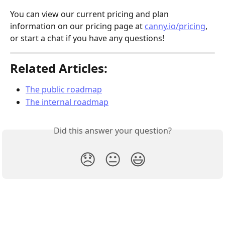
You can view our current pricing and plan 
information on our pricing page at 
canny.io/pricing
, 
or start a chat if you have any questions!
Related Articles:
The public roadmap
The internal roadmap
Did this answer your question?
😞
😐
😃