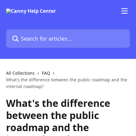
Skip to main content
Search for articles...
All Collections
FAQ
What's the difference between the public roadmap and the
internal roadmap?
What's the difference
between the public
roadmap and the