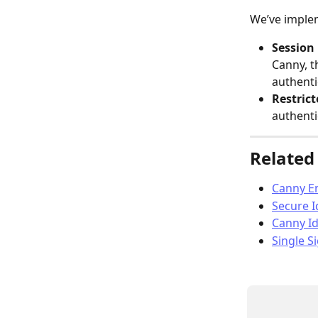
We’ve imple
Session 
Canny, t
authenti
Restric
authenti
Related 
Canny E
Secure I
Canny Id
Single S