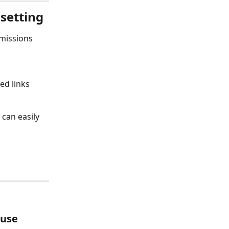
setting
missions 
ed links 
can easily 
use 