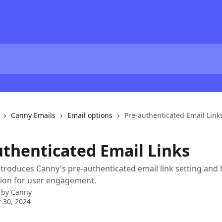
Canny Emails
Email options
Pre-authenticated Email Link
uthenticated Email Links
introduces Canny's pre-authenticated email link setting and 
tion for user engagement.
 by
Canny
 30, 2024