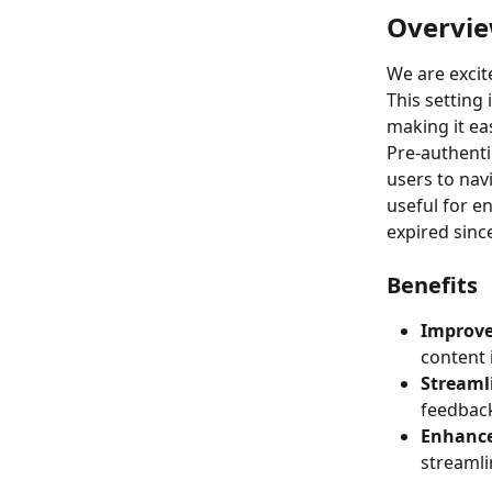
Overvi
We are excit
This setting 
making it ea
Pre-authenti
users to navi
useful for e
expired since 
Benefits
Improv
content 
Streaml
feedback
Enhance
streamli