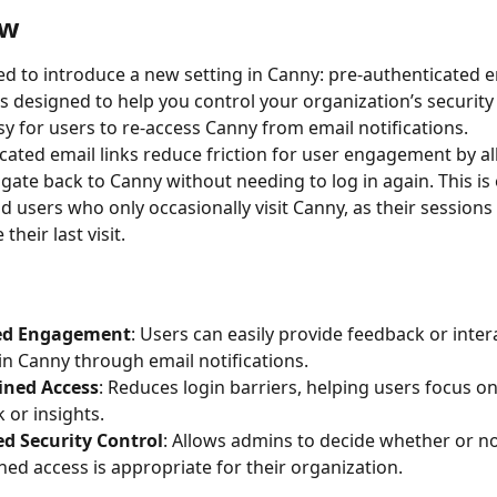
ew
ed to introduce a new setting in Canny: pre-authenticated em
is designed to help you control your organization’s security
sy for users to re-access Canny from email notifications.
cated email links reduce friction for user engagement by al
gate back to Canny without needing to log in again. This is 
nd users who only occasionally visit Canny, as their session
their last visit.
ed Engagement
: Users can easily provide feedback or inter
in Canny through email notifications.
ined Access
: Reduces login barriers, helping users focus on
 or insights.
d Security Control
: Allows admins to decide whether or not
ned access is appropriate for their organization.