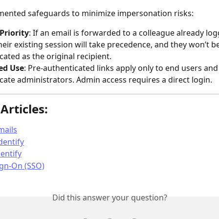
mented safeguards to minimize impersonation risks:
Priority
: If an email is forwarded to a colleague already log
heir existing session will take precedence, and they won’t be
cated as the original recipient.
ted Use
: Pre-authenticated links apply only to end users and
cate administrators. Admin access requires a direct login.
Articles:
mails
dentify
entify
ign-On (SSO)
Did this answer your question?