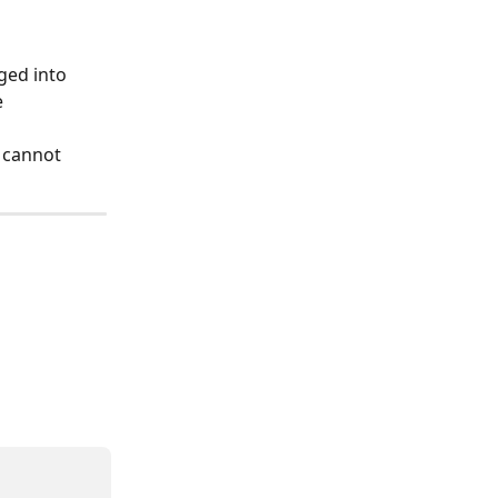
ged into 
 
 cannot 