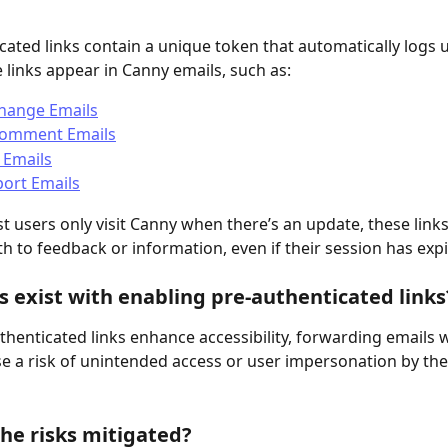
cated links contain a unique token that automatically logs u
 links appear in Canny emails, such as:
Change Emails
omment Emails
 Emails
ort Emails
 users only visit Canny when there’s an update, these links
h to feedback or information, even if their session has expi
s exist with enabling pre-authenticated links
thenticated links enhance accessibility, forwarding emails w
se a risk of unintended access or user impersonation by the
he risks mitigated?