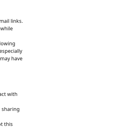
ail links. 
 while 
lowing 
especially 
s may have 
act with 
 sharing 
 this 