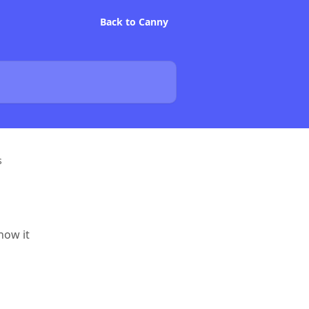
Back to Canny
s
how it