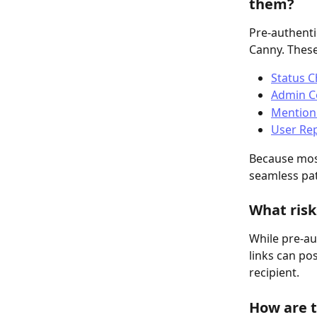
them?
Pre-authenti
Canny. These
Status 
Admin C
Mention
User Rep
Because most
seamless pat
What risk
While pre-au
links can po
recipient.
How are t