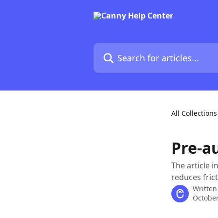
Skip to main content
Search for articles...
All Collections
Pre-a
The article 
reduces fric
Written
October