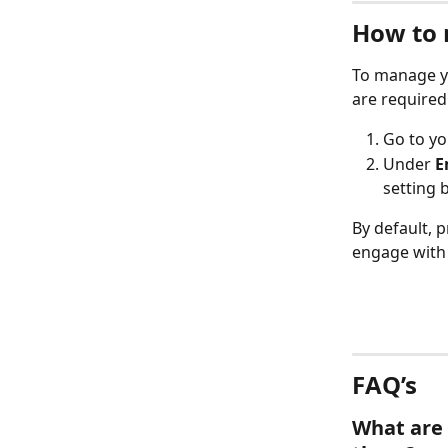
How to 
To manage yo
are required
Go to yo
Under 
E
setting 
By default, 
engage with 
FAQ’s
What are 