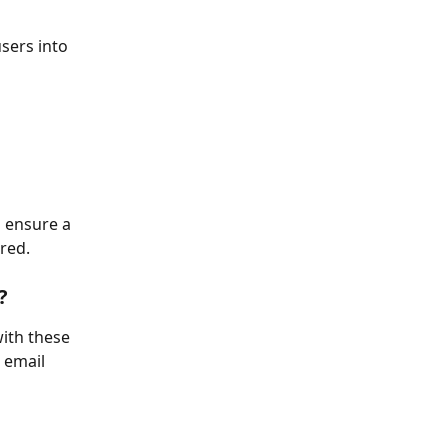
sers into 
 ensure a 
red.
?
ith these 
 email 