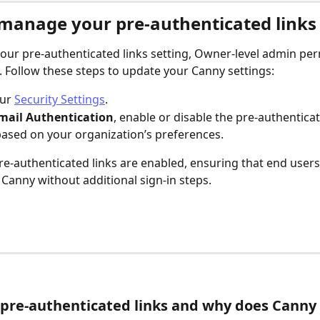
manage your pre-authenticated links 
ur pre-authenticated links setting, Owner-level admin per
. Follow these steps to update your Canny settings:
ur 
Security Settings
.
mail Authentication
, enable or disable the pre-authenticat
based on your organization’s preferences.
pre-authenticated links are enabled, ensuring that end users 
Canny without additional sign-in steps.
pre-authenticated links and why does Canny 