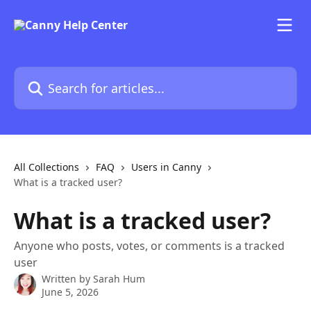
Skip to main content
Search for articles...
All Collections
FAQ
Users in Canny
What is a tracked user?
What is a tracked user?
Anyone who posts, votes, or comments is a tracked
user
Written by
Sarah Hum
June 5, 2026