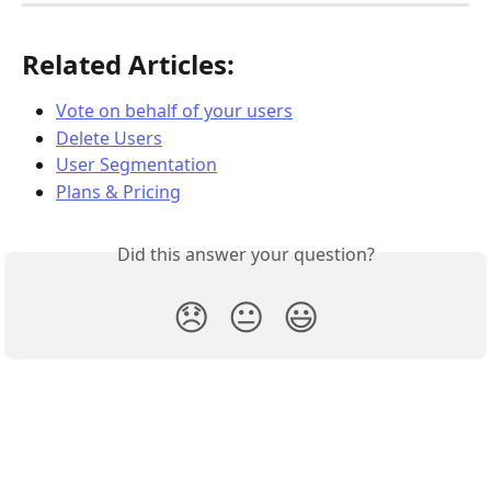
Related Articles:
Vote on behalf of your users
Delete Users
User Segmentation
Plans & Pricing
Did this answer your question?
😞
😐
😃