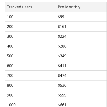
Tracked users
Pro Monthly
100
$99
200
$161
300
$224
400
$286
500
$349
600
$411
700
$474
800
$536
900
$599
1000
$661