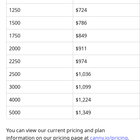
1250
$724
1500
$786
1750
$849
2000
$911
2250
$974
2500
$1,036
3000
$1,099
4000
$1,224
5000
$1,349
You can view our current pricing and plan 
information on our pricing page at 
canny.io/pricing
.