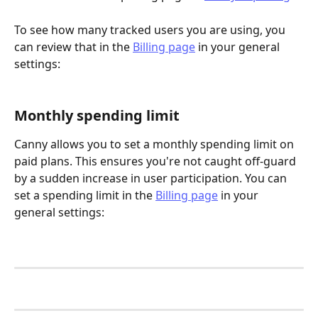
To see how many tracked users you are using, you 
can review that in the 
Billing page
 in your general 
settings: 
Monthly spending limit
Canny allows you to set a monthly spending limit on 
paid plans. This ensures you're not caught off-guard 
by a sudden increase in user participation. You can 
set a spending limit in the 
Billing page
 in your 
general settings: