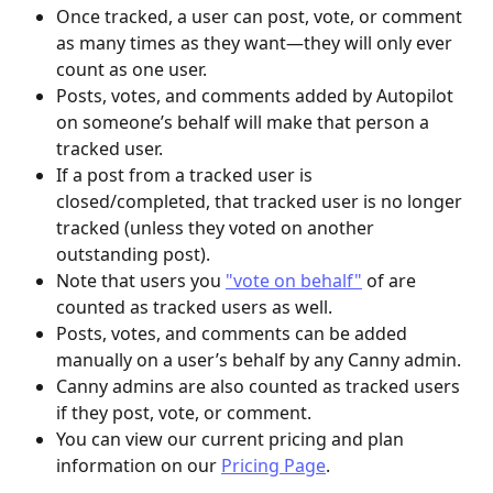
Once tracked, a user can post, vote, or comment 
as many times as they want—they will only ever 
count as one user.
Posts, votes, and comments added by Autopilot 
on someone’s behalf will make that person a 
tracked user.
If a post from a tracked user is 
closed/completed, that tracked user is no longer 
tracked (unless they voted on another 
outstanding post).
Note that users you 
"vote on behalf"
 of are 
counted as tracked users as well.
Posts, votes, and comments can be added 
manually on a user’s behalf by any Canny admin.
Canny admins are also counted as tracked users 
if they post, vote, or comment.
You can view our current pricing and plan 
information on our 
Pricing Page
.