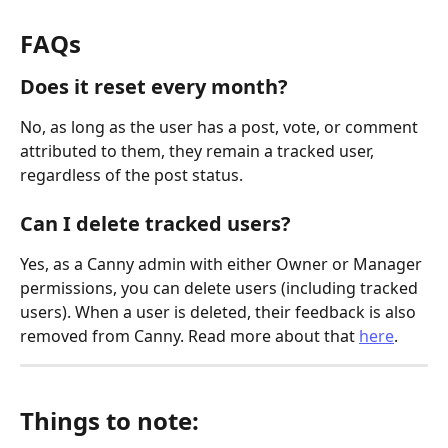
FAQs
Does it reset every month?
No, as long as the user has a post, vote, or comment 
attributed to them, they remain a tracked user, 
regardless of the post status.
Can I delete tracked users?
Yes, as a Canny admin with either Owner or Manager 
permissions, you can delete users (including tracked 
users). When a user is deleted, their feedback is also 
removed from Canny. Read more about that 
here
.
Things to note: