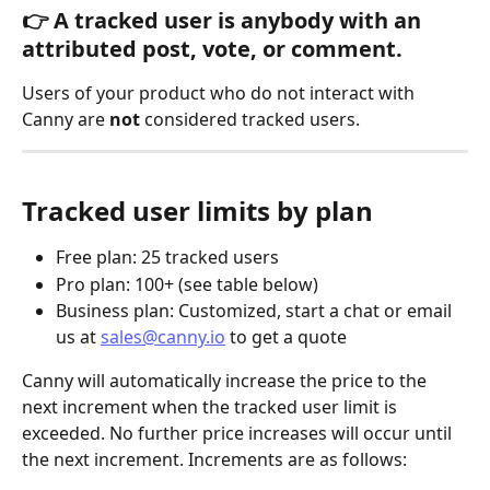
👉 A tracked user is 
anybody with an 
attributed post, vote, or comment
.
Users of your product who do not interact with 
Canny are 
not
 considered tracked users.
Tracked user limits by plan
Free plan: 25 tracked users
Pro plan: 100+ (see table below)
Business plan: Customized, start a chat or email 
us at 
sales@canny.io
 to get a quote
Canny will automatically increase the price to the 
next increment when the tracked user limit is 
exceeded. No further price increases will occur until 
the next increment. Increments are as follows: