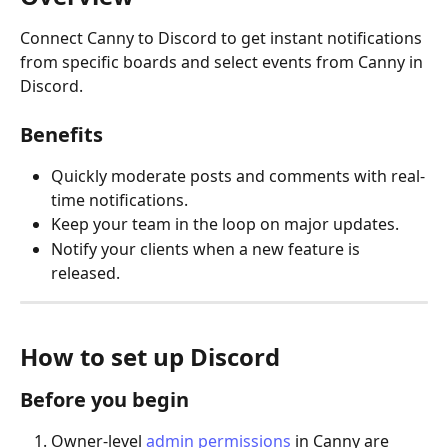
Connect Canny to Discord to get instant notifications 
from specific boards and select events from Canny in 
Discord.
Benefits
Quickly moderate posts and comments with real-
time notifications.
Keep your team in the loop on major updates.
Notify your clients when a new feature is 
released.
How to set up Discord
Before you begin
Owner-level 
admin permissions
 in Canny are 