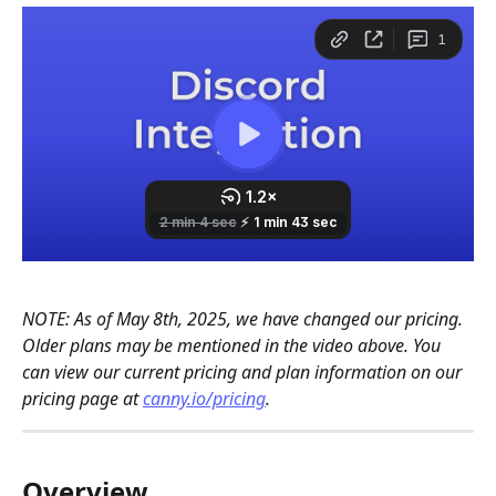
NOTE: As of May 8th, 2025, we have changed our pricing. 
Older plans may be mentioned in the video above. You 
can view our current pricing and plan information on our 
pricing page at 
canny.io/pricing
.
Overview