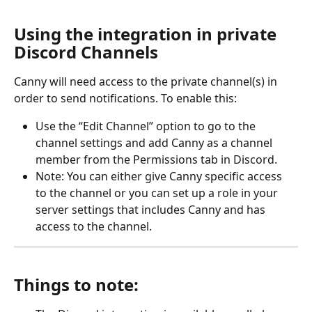
Using the integration in private 
Discord Channels
Canny will need access to the private channel(s) in 
order to send notifications. To enable this:
Use the “Edit Channel” option to go to the 
channel settings and add Canny as a channel 
member from the Permissions tab in Discord.
Note: You can either give Canny specific access 
to the channel or you can set up a role in your 
server settings that includes Canny and has 
access to the channel.
Things to note: