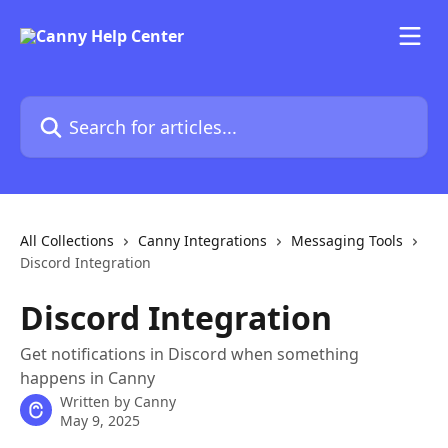
Skip to main content
Search for articles...
All Collections
Canny Integrations
Messaging Tools
Discord Integration
Discord Integration
Get notifications in Discord when something
happens in Canny
Written by
Canny
May 9, 2025