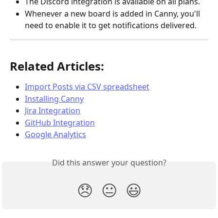
The Discord integration is available on all plans.
Whenever a new board is added in Canny, you'll 
need to enable it to get notifications delivered.
Related Articles:
Import Posts via CSV spreadsheet
Installing Canny
Jira Integration
GitHub Integration
Google Analytics
Did this answer your question?
😞
😐
😃