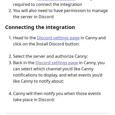
required to connect the integration
You will also need to have permission to manage 
the server in Discord
Connecting the integration
Head to the 
Discord settings page
 in Canny and 
click on the Install Discord button:
Select the server and authorize Canny:
Back in the 
Discord settings page
 in Canny, you 
can select which channel you’d like Canny 
notifications to display, and what events you’d 
like Canny to notify about:
Canny will then notify you when those events 
take place in Discord: