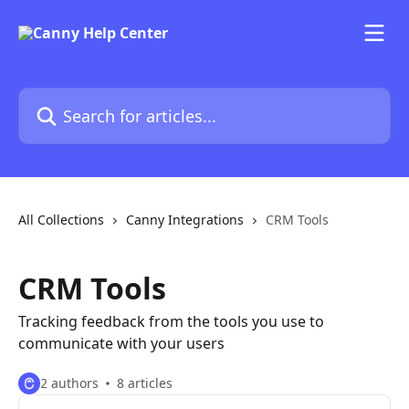
Skip to main content
Search for articles...
All Collections
Canny Integrations
CRM Tools
CRM Tools
Tracking feedback from the tools you use to
communicate with your users
2 authors
8 articles