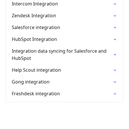
Intercom Integration
Zendesk Integration
Salesforce integration
HubSpot Integration
Integration data syncing for Salesforce and
HubSpot
Help Scout integration
Gong integration
Freshdesk integration